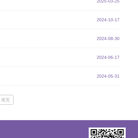
2025-03-25
2024-10-17
2024-08-30
2024-06-17
2024-05-31
尾页